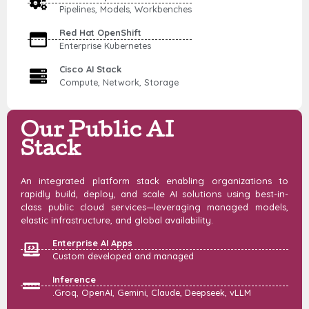
Pipelines, Models, Workbenches
Red Hat OpenShift
Enterprise Kubernetes
Cisco AI Stack
Compute, Network, Storage
Our Public AI
Stack
An integrated platform stack enabling organizations to
rapidly build, deploy, and scale AI solutions using best-in-
class public cloud services—leveraging managed models,
elastic infrastructure, and global availability.
Enterprise AI Apps
Custom developed and managed
Inference
.Groq, OpenAI, Gemini, Claude, Deepseek, vLLM