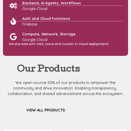
Backend, AI Agents, Workflows
Google Cloud
Auth and Cloud Functions
Firebase
Compute, Network, Storage
Google Cloud
We also work with AWS, Azure and Custom AI Cloud deployments
Our Products
We open-source 50% of our products to empower the
community and drive innovation. Enabling transparency,
collaboration, and shared advancement across the ecosystem.
VIEW ALL PRODUCTS