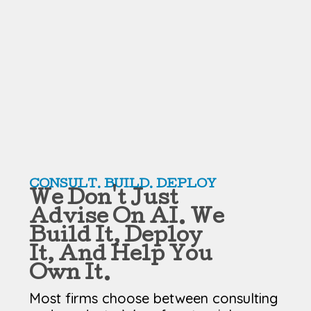
CONSULT. BUILD. DEPLOY
We Don't Just
Advise On AI. We
Build It, Deploy
It, And Help You
Own It.
Most firms choose between consulting