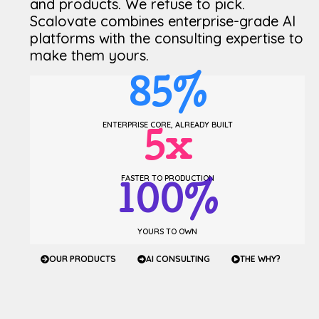
and products. We refuse to pick.
Scalovate combines enterprise-grade AI
platforms with the consulting expertise to
make them yours.
85
%
ENTERPRISE CORE, ALREADY BUILT
5
x
FASTER TO PRODUCTION
100
%
YOURS TO OWN
OUR PRODUCTS
AI CONSULTING
THE WHY?