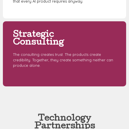
that every AI product requires anyway.
Strategic
Consulting
The consulting creates trust. The products create
credibility. Together, they create something neither can
produce alone.
Technology
Partnerships