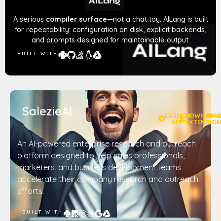
A serious
compiler surface
—not a chat toy. AILang is built
for repeatability: configuration on disk, explicit backends,
and prompts designed for maintainable output.
BUILT WITH
SalezieAI
LAUNCH
DOWNLOA
W
APP
EXTENSIO
An AI-powered enterprise research and outreach
platform designed to help sales professionals,
marketers, and business development teams
accelerate their company research and outreach
efforts.
BUILT WITH