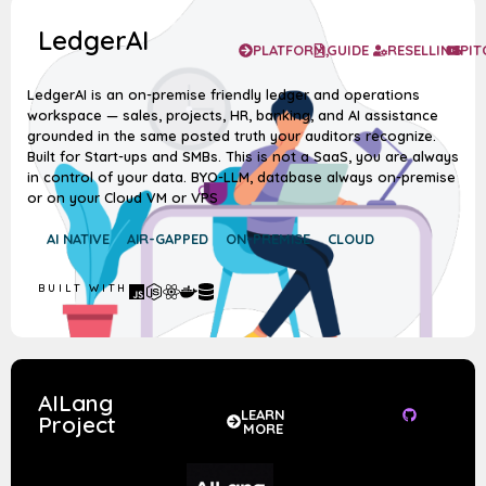
LedgerAI
PLATFORM,
GUIDE
RESELLING
PIT
LedgerAI is an on-premise friendly ledger and operations
workspace — sales, projects, HR, banking, and AI assistance
grounded in the same posted truth your auditors recognize.
Built for Start-ups and SMBs. This is not a SaaS, you are always
in control of your data. BYO-LLM, database always on-premise
or on your Cloud VM or VPS
AI NATIVE
AIR-GAPPED
ON-PREMISE
CLOUD
BUILT WITH
AILang
LEARN
Project
MORE