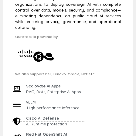
organizations to deploy sovereign AI with complete
control over data, models, security, and compliance—
eliminating dependency on public cloud AI services
while ensuring privacy, governance, and operational
autonomy.
Our stack is powered by
We also support Dell, Lenovo, Oracle, HPE etc
Scalovate AI Apps
RAG, Bots, Enterprise AI Apps
vLLM
.High performance inference
Cisco AI Defense
AI Runtime protection
Red Hat OpenShift AI