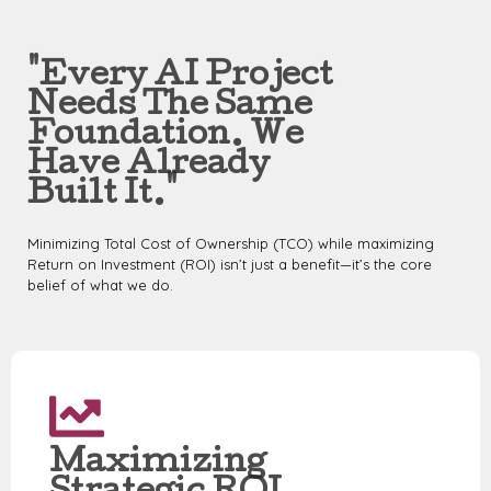
"Every AI Project
Needs The Same
Foundation. We
Have Already
Built It."
Minimizing Total Cost of Ownership (TCO) while maximizing
Return on Investment (ROI) isn’t just a benefit—it’s the core
belief of what we do.
Maximizing