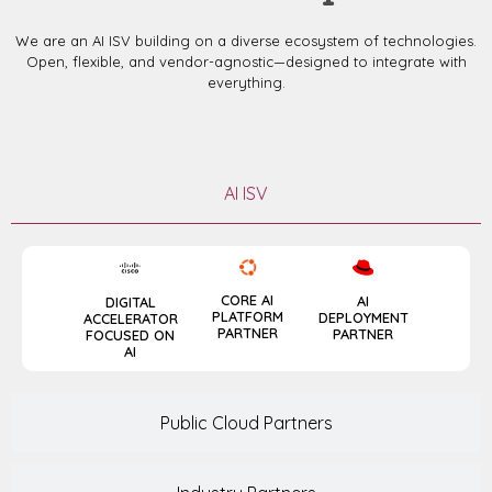
We are an AI ISV building on a diverse ecosystem of technologies.
Open, flexible, and vendor-agnostic—designed to integrate with
everything.
AI ISV
CORE AI
AI
DIGITAL
PLATFORM
DEPLOYMENT
ACCELERATOR
PARTNER
PARTNER
FOCUSED ON
AI
Public Cloud Partners