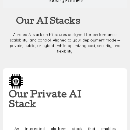
Industry Partners
Our AI Stacks
Curated AI stack architectures designed for performance,
scalability, and control. Aligned to your deployment model—
private, public, or hybrid—while optimizing cost, security, and
flexibility.
Our Private AI
Stack
An integrated platform stack that enables