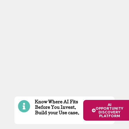
Know Where AI Fits
AI
Before You Invest.
OPPORTUNITY
DISCOVERY
Build your Use case.
PLATFORM