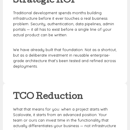
Strategic ROI
Traditional development spends months building
infrastructure before it ever touches a real business
problem. Security, authentication, data pipelines, admin
portals — it all has to exist before a single line of your
actual product can be written.
We have already built that foundation.
Not as a shortcut,
but as a deliberate investment in reusable enterprise-
grade architecture that’s been tested and refined across
deployments.
TCO Reduction
What that means for you: when a project starts with
Scalovate, it starts from an advanced position. Your
team or ours can invest time in the functionality that
actually differentiates your business — not infrastructure