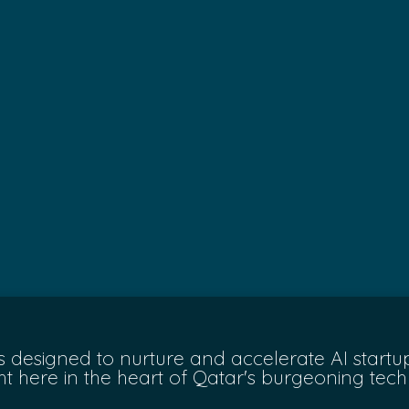
 is designed to nurture and accelerate AI star
ght here in the heart of Qatar's burgeoning tec