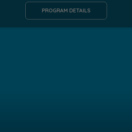
PROGRAM DETAILS