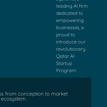
leading AI
firm
dedicated
to
empowering
b
usinesses, is
p
roud to
introduce ou
r
revolutionary
Qata
r AI
Startup
Pr
ogram.
tups from conception to market
h ecosystem.