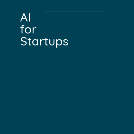
AI
for
Startups