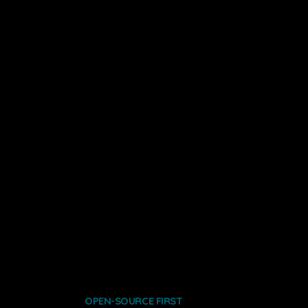
OPEN-SOURCE FIRST