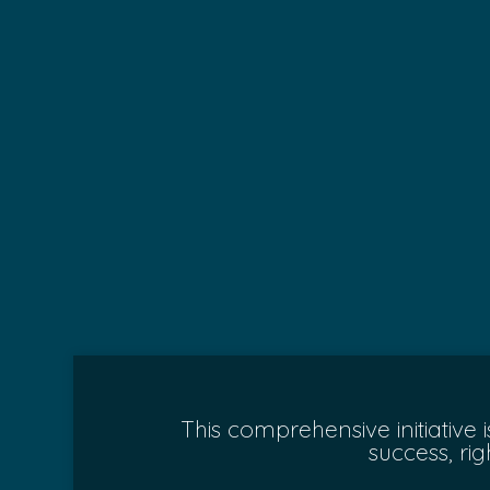
This comprehensive initiative
success, ri