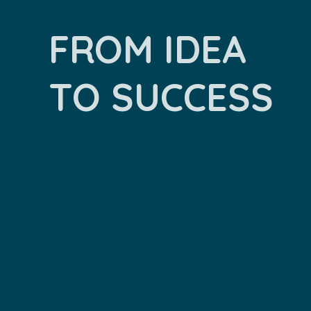
FROM IDEA
TO SUCCESS