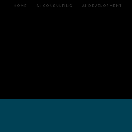
HOME
AI CONSULTING
AI DEVELOPMENT