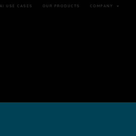
AI USE CASES
OUR PRODUCTS
COMPANY