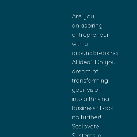
Are you
an
aspiring
entrepreneur
with
a
groundbreaking
AI
idea? Do you
drea
m of
transforming
yo
ur vision
into
a thriving
busi
ness? Look
no
further!
Scalovate
S
ystems, a