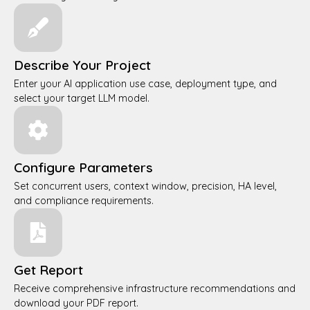
Describe Your Project
Enter your AI application use case, deployment type, and
select your target LLM model.
Configure Parameters
Set concurrent users, context window, precision, HA level,
and compliance requirements.
Get Report
Receive comprehensive infrastructure recommendations and
download your PDF report.