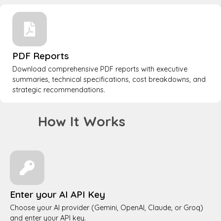
PDF Reports
Download comprehensive PDF reports with executive
summaries, technical specifications, cost breakdowns, and
strategic recommendations.
How It Works
Enter your AI API Key
Choose your AI provider (Gemini, OpenAI, Claude, or Groq)
and enter your API key.