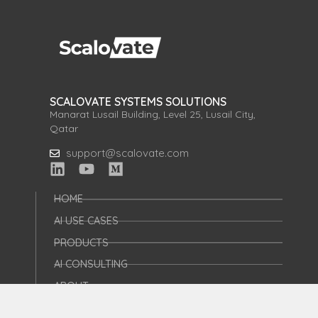
SCALOVATE SYSTEMS SOLUTIONS
Manarat Lusail Building, Level 25, Lusail City,
Qatar
support@scalovate.com
HOME
AI USE CASES
PRODUCTS
AI CONSULTING
ABOUT
AI FOR STARTUPS