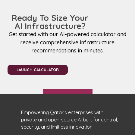
Ready To Size Your
AI Infrastructure?
Get started with our AI-powered calculator and
receive comprehensive infrastructure
recommendations in minutes.
LAUNCH CALCULATOR
Empowering Qatar’s enterprises with
private and open-source AI built for control,
security, and limitless innovation.