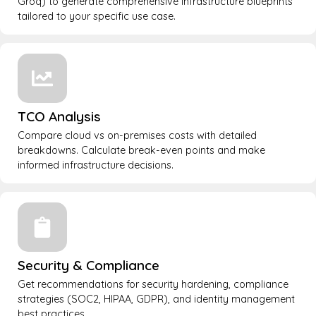
Groq) to generate comprehensive infrastructure blueprints
tailored to your specific use case.
TCO Analysis
Compare cloud vs on-premises costs with detailed
breakdowns. Calculate break-even points and make
informed infrastructure decisions.
Security & Compliance
Get recommendations for security hardening, compliance
strategies (SOC2, HIPAA, GDPR), and identity management
best practices.