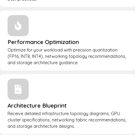
Performance Optimization
Optimize for your workload with precision quantization
(FP16, INT8, INT4), networking topology recommendations,
and storage architecture guidance.
Architecture Blueprint
Receive detailed infrastructure topology diagrams, GPU
cluster specifications, networking fabric recommendations,
and storage architecture designs.