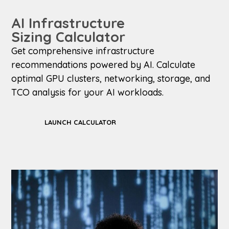
AI Infrastructure
Sizing Calculator
Get comprehensive infrastructure
recommendations powered by AI. Calculate
optimal GPU clusters, networking, storage, and
TCO analysis for your AI workloads.
LAUNCH CALCULATOR