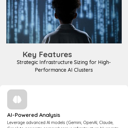
Key Features
Strategic Infrastructure Sizing for High-
Performance AI Clusters
AI-Powered Analysis
Leverage advanced AI models (Gemini, OpenAI, Claude,