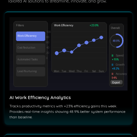
Tailored AI solutions to streamline, innovate, and grow.
AI Work Efficiency Analytics
Tracks productivity metrics with +23% efficiency gains this week.
Provides real-time insights showing 48.9% better system performance
than baseline.