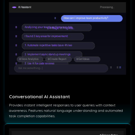
Conversational AI Assistant
Provides instant intelligent responses to user queries with context
awareness. Features natural language understanding and automated
task completion capabilities.