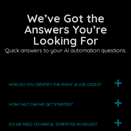
We’ve Got the
Answers You’re
Looking For
Quick answers to your AI automation questions.
HOW DO YOU IDENTIFY THE RIGHT AI USE CASES?
HOW FAST CAN WE GET STARTED?
DO WE NEED TECHNICAL EXPERTISE IN-HOUSE?