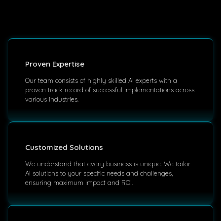
Proven Expertise
Our team consists of highly skilled AI experts with a
proven track record of successful implementations across
various industries.
Customized Solutions
We understand that every business is unique. We tailor
AI solutions to your specific needs and challenges,
ensuring maximum impact and ROI.