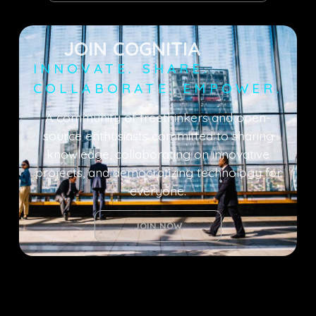
JOIN COGNITIA
INNOVATE. SHARE.
COLLABORATE. EMPOWER.
A community of freethinkers and open-
source enthusiasts committed to sharing
knowledge, collaborating on innovative
projects, and democratizing technology for
everyone.
JOIN NOW