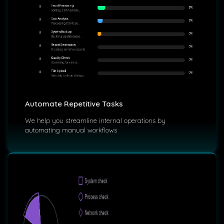
Automate Repetitive Tasks
We help you streamline internal operations by
automating manual workflows