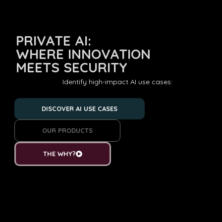
PRIVATE AI:
WHERE INNOVATION
MEETS SECURITY
Deve
DISCOVER AI USE CASES
OUR PRODUCTS
THE WHY?