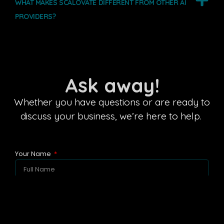
WHAT MAKES SCALOVATE DIFFERENT FROM OTHER AI
PROVIDERS?
Ask away!
Whether you have questions or are ready to
discuss your business, we’re here to help.
Your Name
Business Email