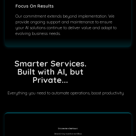
Focus On Results
Our commitment extends beyond implementation. We
provide ongoing support and maintenance to ensure
your AI solutions continue to deliver value and adapt to
evolving business needs.
Smarter Services.
Built with AI, but
Private...
Everything you need to automate operations, boost productivity