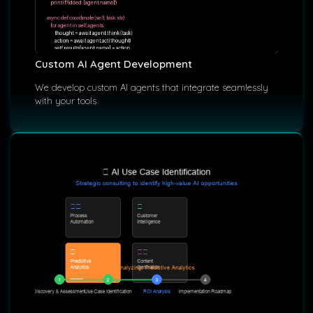
Custom AI Agent Development
We develop custom AI agents that integrate seamlessly
with your tools