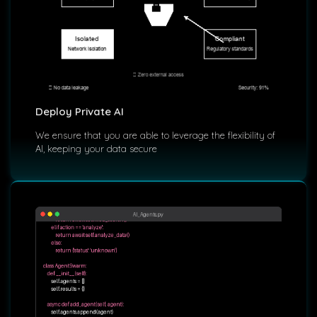
Deploy Private AI
We ensure that you are able to leverage the flexibility of
AI, keeping your data secure