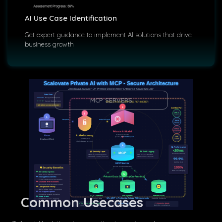
AI Use Case Identification
Get expert guidance to implement AI solutions that drive
business growth
Scalovate Private AI with MCP - Secure Architecture
Zero Data Leakage • On-Premise Deployment • Enterprise-Grade Security
Data Flow
MCP SERVERS
Encrypted Request
Secure Data Access
🔒 SECURE ENTERPRISE PERIMETER
All within secure perimeter
3
Certified For:
SOC 2
2
Type II
1
Request
Authenticated
GDPR
Ready
HIPAA
Compliant
Private AI Model
Self-Hosted LLM
User
Auth Gateway
Context Request
(Llama, GPT-J, etc.)
ISO
• SSO/OAuth2
27001
Employee/Client
• Role-Based Access
4
📊 Performance
<50ms
📊 Audit Logging
🔐 Security Layer
MCP
Context retrieval
• End-to-end encryption
• All access tracked
• Access control policies
• Compliance reports
99.9%
Uptime SLA
MCP Server
100%
Secure Context Gateway
🛡️ Security Benefits
Data sovereignty
Zero Data Egress:
5
Data never leaves premises
Private Data Sources (On-Premise)
Encrypted Channels:
TLS 1.3 end-to-end encryption
Granular Permissions:
Resource-level access control
API
Compliance Ready:
GDPR, HIPAA, SOC 2 compliant
Air-Gapped Option:
Complete network isolation
Common Usecases
SQL Database
File System
Internal APIs
Audit Trails:
Why MCP is Perfect for Private AI Deployments
Customer Data
Documents/PDFs
CRM/ERP Systems
Complete access logging
✅ No Cloud Dependencies
✅ Standardized Protocol
✅ Enterprise Grade
100% on-premise control
Works with any AI model
Built for compliance