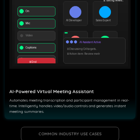
AI-Powered Virtual Meeting Assistant
Automates meeting transcription and participant management in real-
time. Intelligently handles video/audio controls and generates instant
meeting summaries.
COMMON INDUSTRY USE CASES