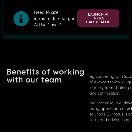
Need to size
LAUNCH AI
INFRA
infrastructure for your
CALCULATOR
AI Use Case ?
Benefits of working
By partnering with Scal
with our team
of AI experts who will g
journey, from strategy
and optimization.
We specialize in
AI dev
using
open-source tec
solutions. Our focus is
costs, and driving long-