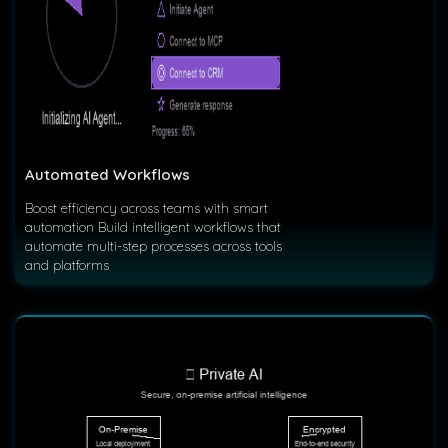
Automated Workflows
Boost efficiency across teams with smart
automation Build intelligent workflows that
automate multi-step processes across tools
and platforms