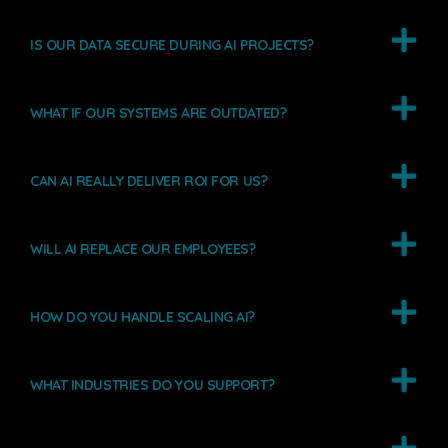
IS OUR DATA SECURE DURING AI PROJECTS?
WHAT IF OUR SYSTEMS ARE OUTDATED?
CAN AI REALLY DELIVER ROI FOR US?
WILL AI REPLACE OUR EMPLOYEES?
HOW DO YOU HANDLE SCALING AI?
WHAT INDUSTRIES DO YOU SUPPORT?